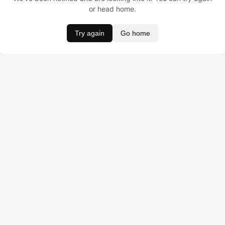
or head home.
Try again
Go home