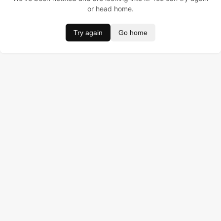
or head home.
Try again
Go home