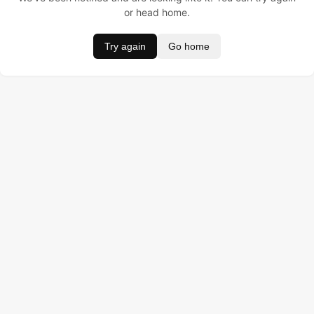
or head home.
Try again
Go home