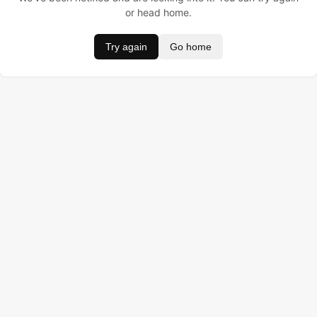
or head home.
Try again
Go home