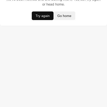
or head home.
Try again
Go home