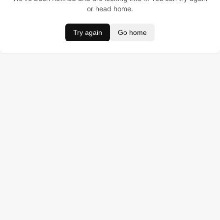
or head home.
Try again
Go home