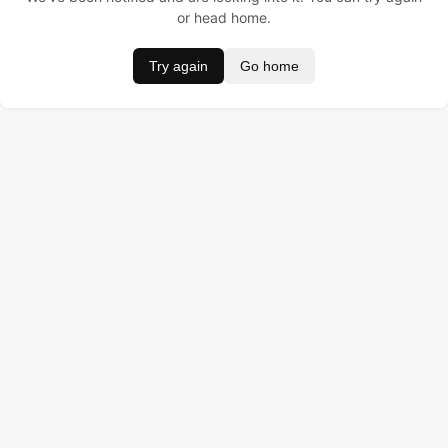
or head home.
Try again
Go home