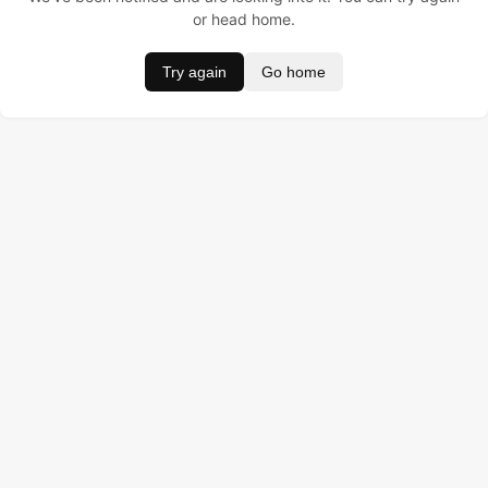
or head home.
Try again
Go home