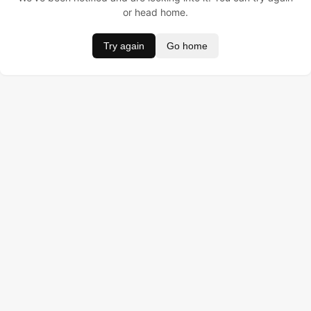
or head home.
Try again
Go home