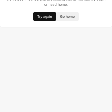
or head home.
Try again
Go home