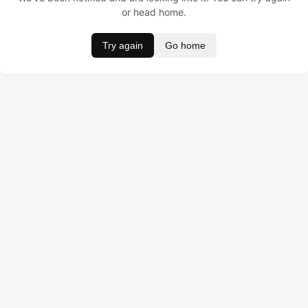
or head home.
Try again
Go home