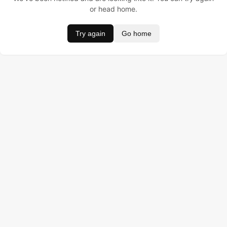
or head home.
Try again
Go home