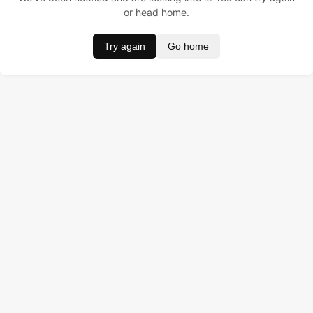
or head home.
Try again
Go home