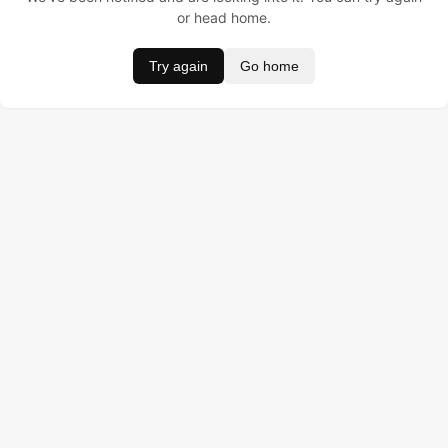
or head home.
Try again
Go home