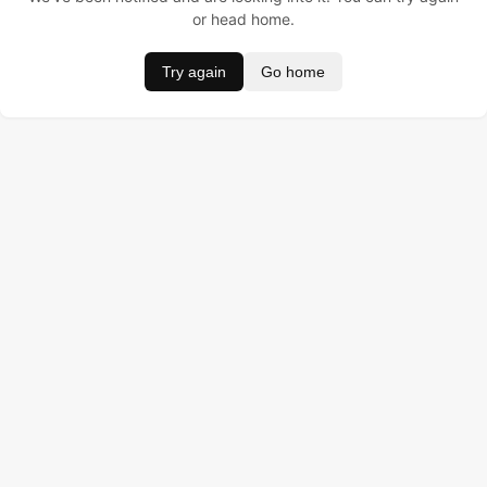
or head home.
Try again
Go home