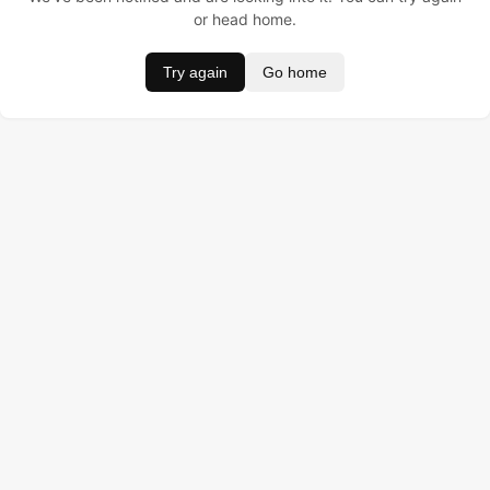
or head home.
Try again
Go home