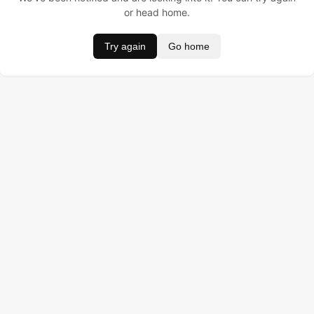
or head home.
Try again
Go home