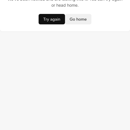
or head home.
Try again
Go home