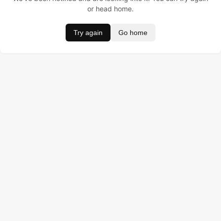
or head home.
Try again
Go home