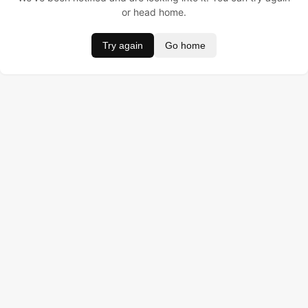
or head home.
Try again
Go home