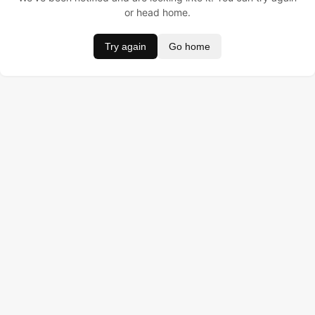
or head home.
Try again
Go home