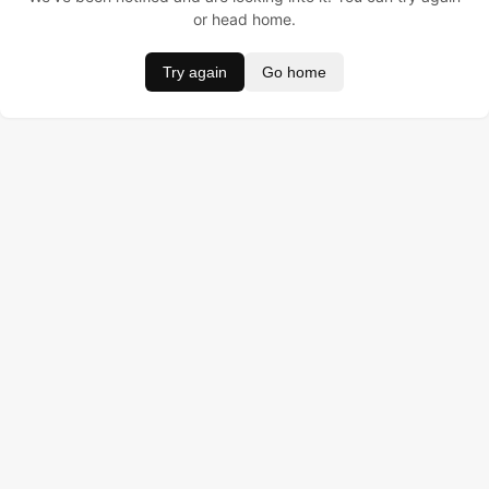
or head home.
Try again
Go home