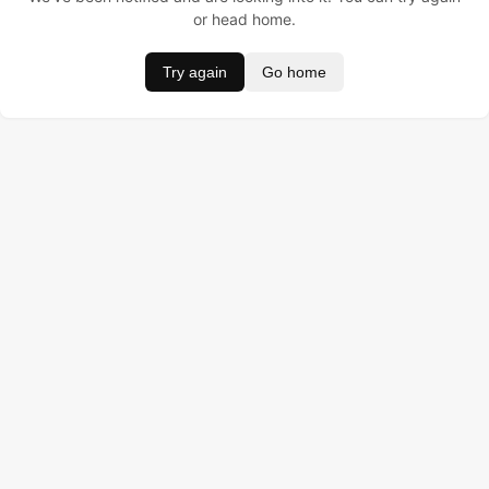
or head home.
Try again
Go home