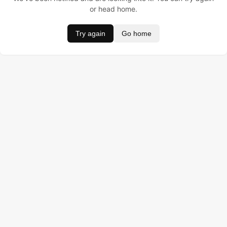
or head home.
Try again
Go home