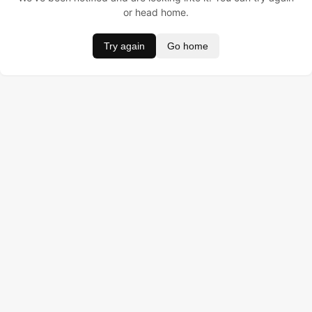
or head home.
Try again
Go home