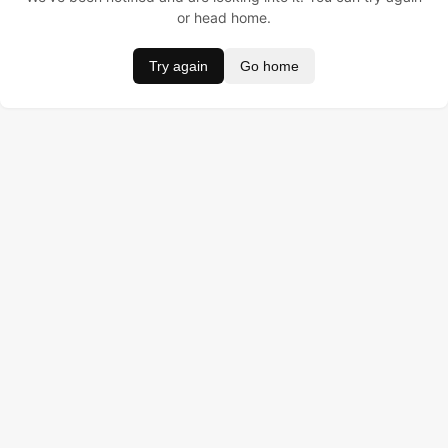
or head home.
Try again
Go home