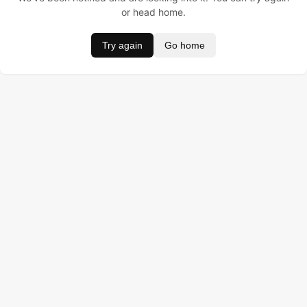
or head home.
Try again
Go home