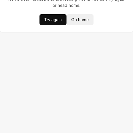
or head home.
Try again
Go home