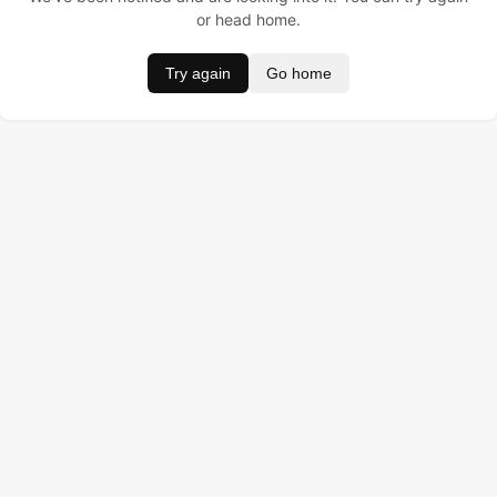
or head home.
Try again
Go home