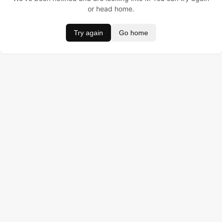
or head home.
Try again
Go home