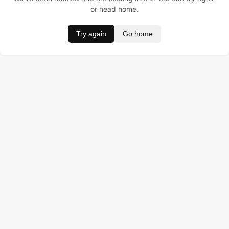
or head home.
Try again
Go home