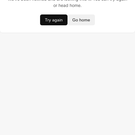
or head home.
Try again
Go home