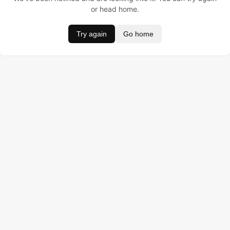
or head home.
Try again
Go home