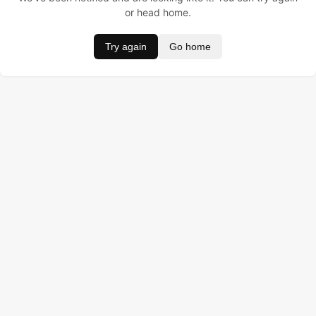
or head home.
Try again
Go home