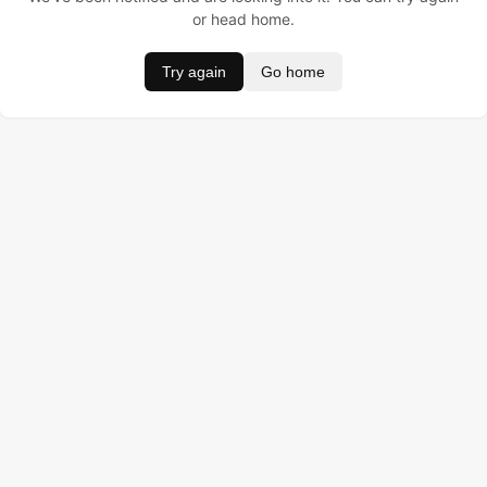
or head home.
Try again
Go home