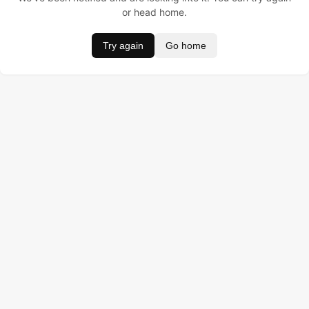
or head home.
Try again
Go home