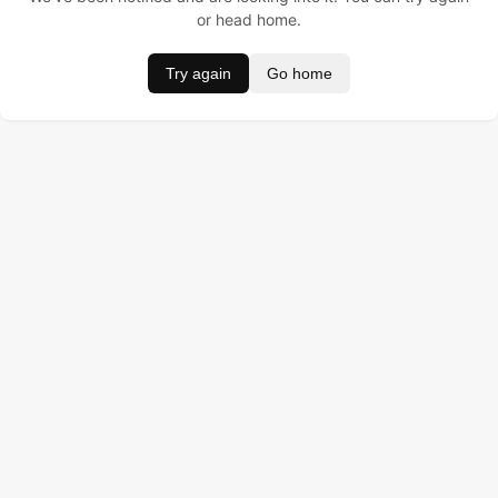
or head home.
Try again
Go home