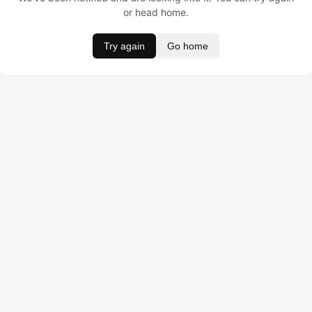
or head home.
Try again
Go home