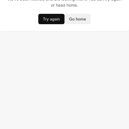
or head home.
Try again
Go home