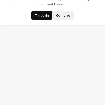
or head home.
Try again
Go home