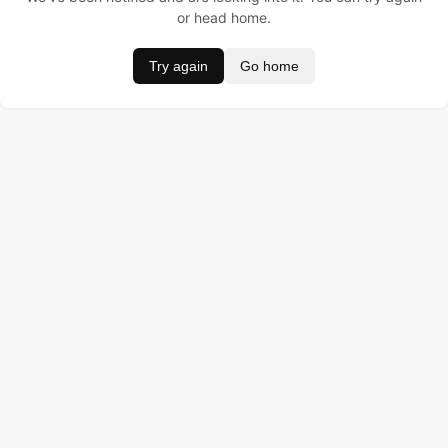
or head home.
Try again
Go home