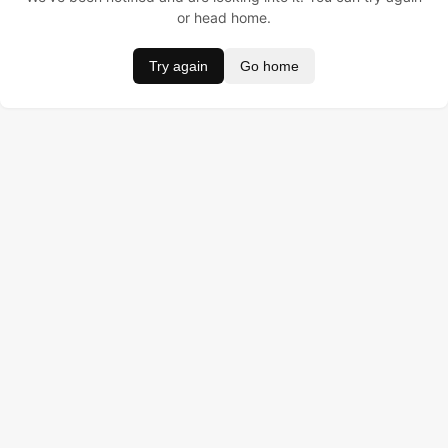
or head home.
Try again
Go home