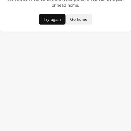
or head home.
Try again
Go home