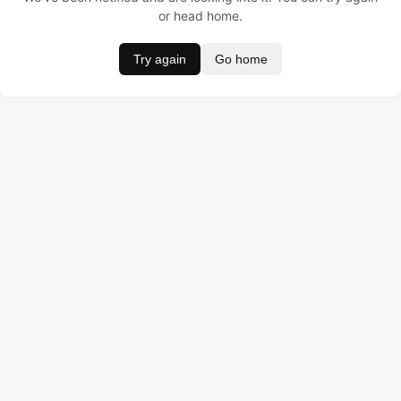
or head home.
Try again
Go home