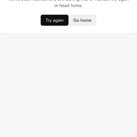
or head home.
Try again
Go home