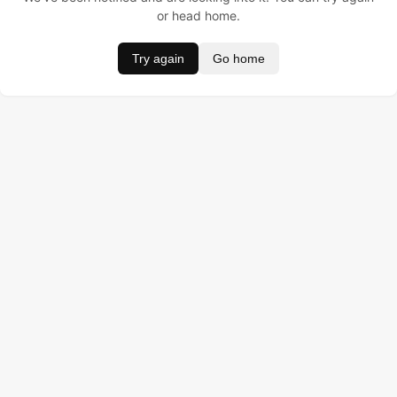
or head home.
Try again
Go home