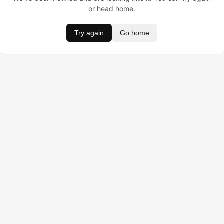
or head home.
Try again
Go home