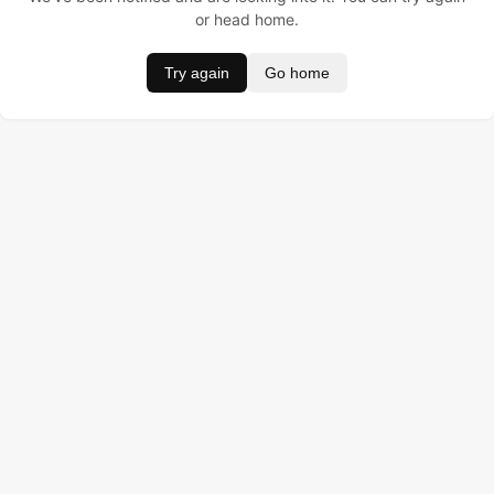
or head home.
Try again
Go home